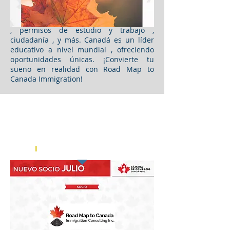
apoyo continuo en todo el proceso.
Asimismo, los servicios incluyen
residencia permanente , visas de turismo
, permisos de estudio y trabajo ,
ciudadanía , y más. Canadá es un líder
educativo a nivel mundial , ofreciendo
oportunidades únicas. ¡Convierte tu
sueño en realidad con Road Map to
Canada Immigration!
Chamber of Commerce Canada - Peru
Cámara de Comercio Canadá -
Perú
l
AUGUST 2023