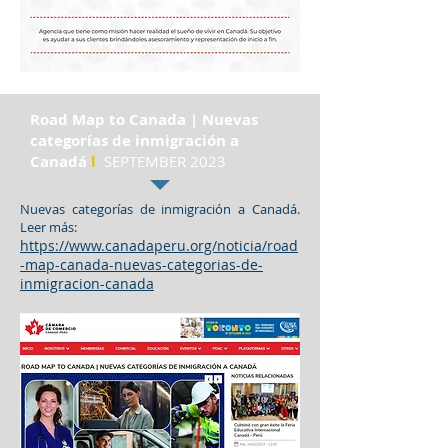
Road Map to Canada | Nuevas
categorías de inmigración a
Canadá
l
SEPTEMBER 2023
Nuevas categorías de inmigración a Canadá.
Leer más:
https://www.canadaperu.org/noticia/road
-map-canada-nuevas-categorias-de-
inmigracion-canada