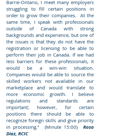
Barrie-Ontario, I meet many employers
struggling to fill certain positions in
order to grow their companies. At the
same time, I speak with professionals
outside of Canada with strong
backgrounds and experience, but one of
the issues is that they do not have the
registration or licensing to be able to
perform their job in Canada. If we had
less barriers for these professionals, it
would be a win-win situation.
Companies would be able to source the
skilled workers not available in our
marketplace and would translate to
more economic growth. I believe
regulations and standards are
important; however, for certain
positions there should be able to
recognize foreign skills and give priority
in processing.” (Minute 15:00)
Rosa
Diaz, RCIC