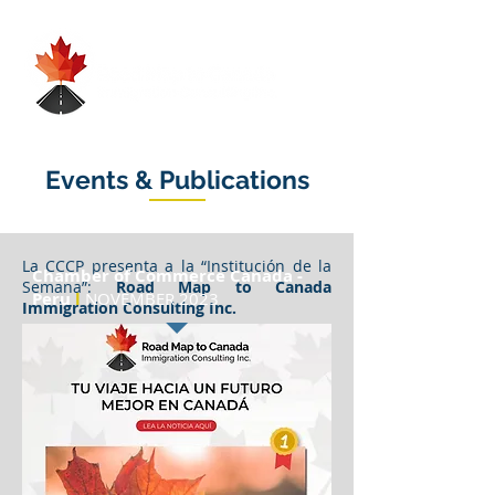
Events & Publications
La CCCP presenta a la “Institución de la
Chamber of Commerce Canada -
Semana”:
Road Map to Canada
Peru
l
NOVEMBER 2023
Immigration Consulting Inc.
Road Map to Canada Immigration,
fundada en 2017 por la experta en
inmigración Rosa Díaz , te guía hacia tu
sueño de vivir en Canadá . Su misión es
simple pero poderosa: Hacer realidad tus
aspiraciones, mediante el asesoramiento
experto, representación personalizada y