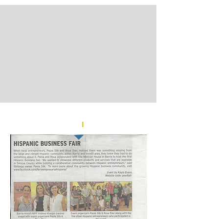
barrie.snapd.com
l
AUGUST 2018