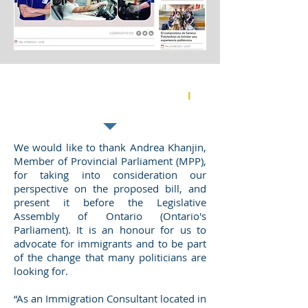
Supporting the Working for
Workers Act (Ontario - Canada)
l
NOVEMBER 2021
We would like to thank Andrea Khanjin,
Member of Provincial Parliament (MPP),
for taking into consideration our
perspective on the proposed bill, and
present it before the Legislative
Assembly of Ontario (Ontario's
Parliament). It is an honour for us to
advocate for immigrants and to be part
of the change that many politicians are
looking for.
“As an Immigration Consultant located in