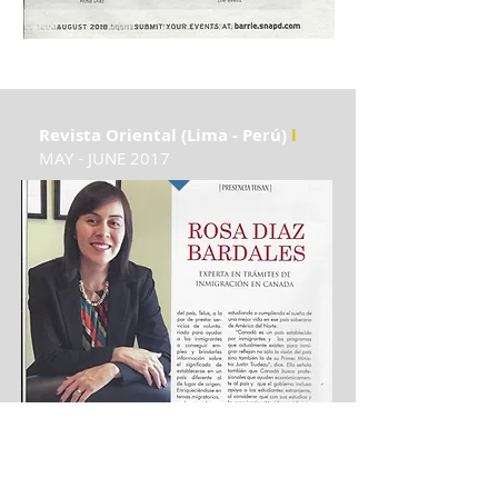
Revista Oriental (Lima - Perú)
l
MAY - JUNE 2017